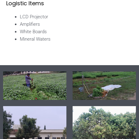
Logistic Items
LCD Projector
Amplifiers
White Boards
Mineral Waters