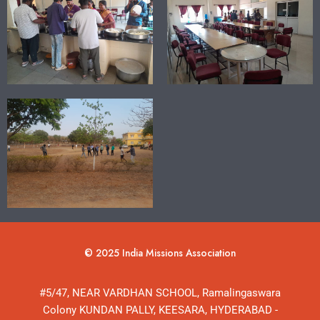
© 2025 India Missions Association
#5/47, NEAR VARDHAN SCHOOL, Ramalingaswara
Colony KUNDAN PALLY, KEESARA, HYDERABAD -