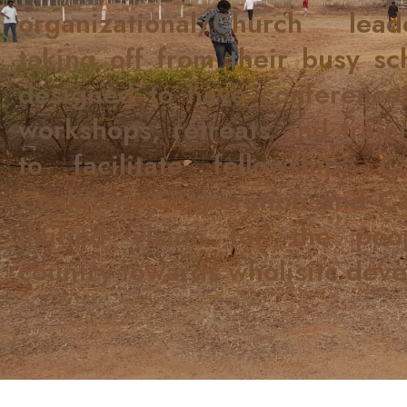
organizational/Church lea
taking off from their busy sch
designed to have conferences
workshops, retreats and traini
to facilitate fellowship, Co
Coalition, Cooperation and C
unified vision for the pe
country towards wholisitc dev