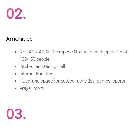
02.
Amenities
Non AC / AC Multi-purpose Hall with seating facility of
100-150 people
Kitchen and Dining Hall
Internet Facilities
Huge land space for outdoor activities, games, sports.
Prayer room
03.