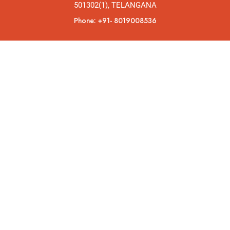
501302(1), TELANGANA
Phone: +91- 8019008536