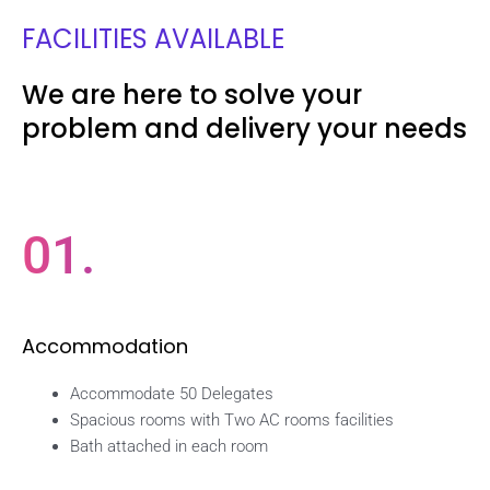
FACILITIES AVAILABLE
We are here to solve your
problem and delivery your needs
01.
Accommodation
Accommodate 50 Delegates
Spacious rooms with Two AC rooms facilities
Bath attached in each room