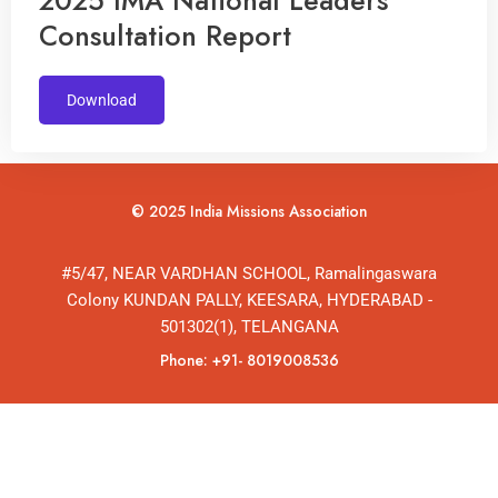
2025 IMA National Leaders
Consultation Report
Download
© 2025 India Missions Association
#5/47, NEAR VARDHAN SCHOOL, Ramalingaswara
Colony KUNDAN PALLY, KEESARA, HYDERABAD -
501302(1), TELANGANA
Phone: +91- 8019008536